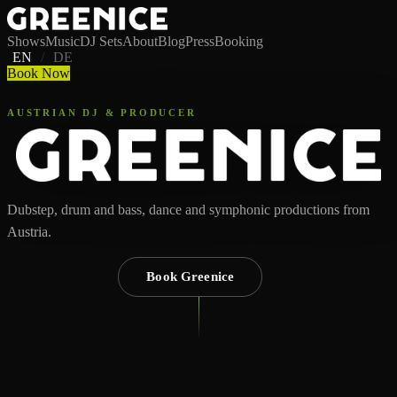
Shows
Music
DJ Sets
About
Blog
Press
Booking
EN
/
DE
Book Now
AUSTRIAN DJ & PRODUCER
Dubstep, drum and bass, dance and symphonic productions from
Austria.
Releases
Book Greenice