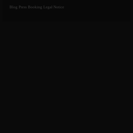
Blog
Press
Booking
Legal Notice