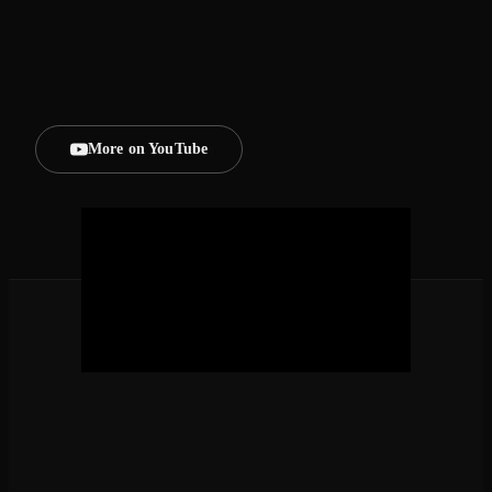
MIAMI BEACH BASS SET | GREENICE
MIAMI BEACH BASS SET | GREENICE
More on YouTube