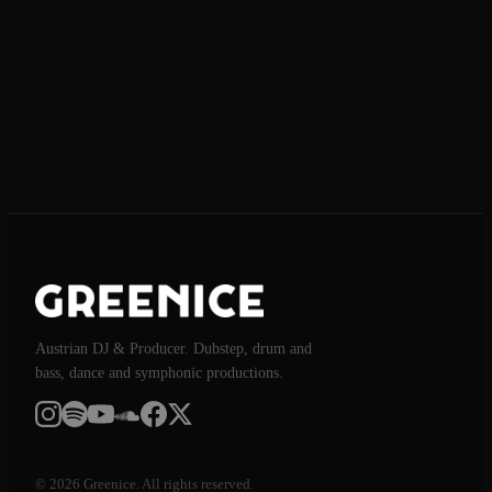
Send request
Austrian DJ & Producer. Dubstep, drum and
bass, dance and symphonic productions.
© 2026 Greenice. All rights reserved.